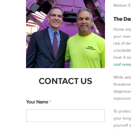
Nielsen E
The Da
Home impr
your own.
risk of de
crocidolit
heat. It 
roof rem
While asb
CONTACT US
threateni
diagnosed
exposure 
Your Name
*
To protec
your lung
yourself 