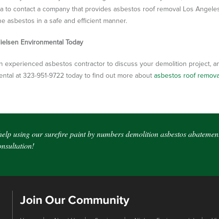
ea to contact a company that provides asbestos roof removal Los Angele
e asbestos in a safe and efficient manner.
ielsen Environmental Today
n experienced asbestos contractor to discuss your demolition project, and
ntal at 323-951-9722 today to find out more about
asbestos roof remov
help using our surefire paint by numbers demolition asbestos abatement
sultation!
Join Our Community