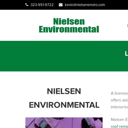
323-951-9722
kevin@nielsenenviro.com
NIELSEN
A license
offers as
ENVIRONMENTAL
interior/e
Nielsen E
roof remo