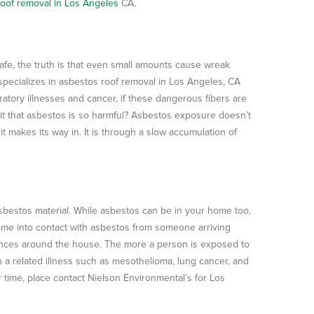
oof removal in Los Angeles
CA.
fe, the truth is that even small amounts cause wreak
 specializes in asbestos roof removal in Los Angeles, CA
ratory illnesses and cancer, if these dangerous fibers are
it that asbestos is so harmful? Asbestos exposure doesn’t
makes its way in. It is through a slow accumulation of
bestos material. While asbestos can be in your home too,
me into contact with asbestos from someone arriving
ances around the house. The more a person is exposed to
h a related illness such as mesothelioma, lung cancer, and
 time, place contact Nielson Environmental’s for Los