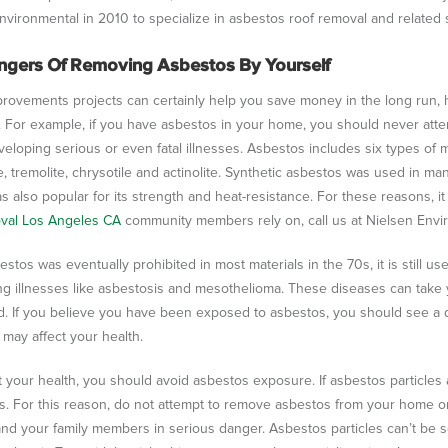
nvironmental in 2010 to specialize in asbestos roof removal and related 
ngers Of Removing Asbestos By Yourself
ovements projects can certainly help you save money in the long run, 
 For example, if you have asbestos in your home, you should never atte
veloping serious or even fatal illnesses. Asbestos includes six types of mi
e, tremolite, chrysotile and actinolite. Synthetic asbestos was used in ma
was also popular for its strength and heat-resistance. For these reasons, 
oval Los Angeles CA
community members rely on, call us at Nielsen Envir
estos was eventually prohibited in most materials in the 70s, it is still 
ng illnesses like asbestosis and mesothelioma. These diseases can tak
. If you believe you have been exposed to asbestos, you should see a 
may affect your health.
t your health, you should avoid asbestos exposure. If asbestos particles a
s. For this reason, do not attempt to remove asbestos from your home or
and your family members in serious danger. Asbestos particles can’t be s