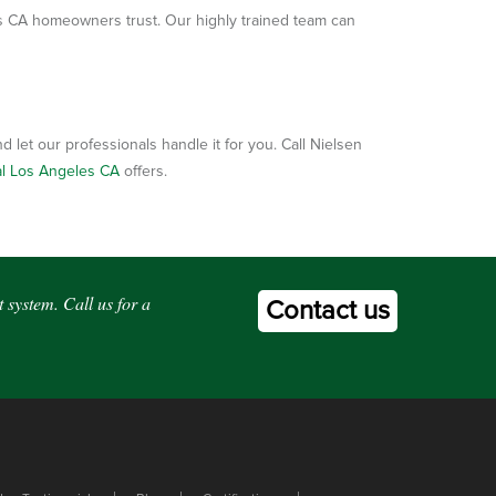
s CA homeowners trust. Our highly trained team can
 let our professionals handle it for you. Call Nielsen
al Los Angeles CA
offers.
 system. Call us for a
Contact us