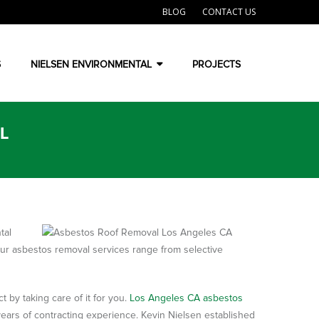
BLOG
CONTACT US
S
NIELSEN ENVIRONMENTAL
PROJECTS
L
tal
Our asbestos removal services range from selective
 by taking care of it for you.
Los Angeles CA asbestos
ars of contracting experience. Kevin Nielsen established