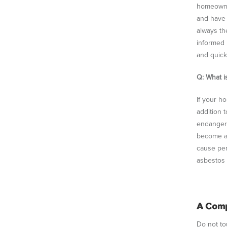
homeowner
and have a
always th
informed 
and quick
Q: What i
If your h
addition 
endanger
become ai
cause per
asbestos 
A Comp
Do not tou