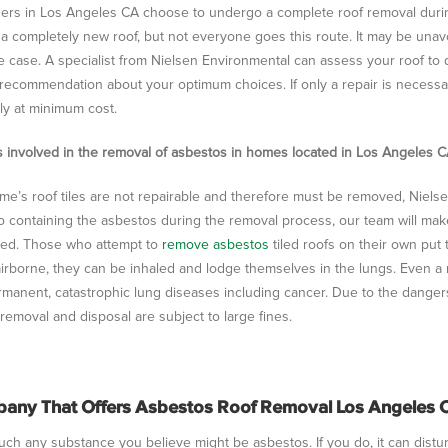
s in Los Angeles CA choose to undergo a complete roof removal during
 completely new roof, but not everyone goes this route. It may be unavoidab
e case. A specialist from Nielsen Environmental can assess your roof to
recommendation about your optimum choices. If only a repair is necessary
ly at minimum cost.
s involved in the removal of asbestos in homes located in Los Angeles C
ome’s roof tiles are not repairable and therefore must be removed, Niels
to containing the asbestos during the removal process, our team will mak
ed. Those who attempt to
remove asbestos
tiled roofs on their own put 
rborne, they can be inhaled and lodge themselves in the lungs. Even a 
manent, catastrophic lung diseases including cancer. Due to the danger
removal and disposal are subject to large fines.
any That Offers Asbestos Roof Removal Los Angeles
ch any substance you believe might be asbestos. If you do, it can disturb t