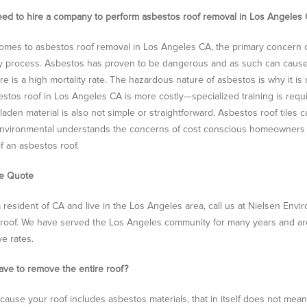
eed to hire a company to perform asbestos roof removal in Los Angeles
omes to asbestos roof removal in Los Angeles CA, the primary concern o
 process. Asbestos has proven to be dangerous and as such can cause li
re is a high mortality rate. The hazardous nature of asbestos is why it is
estos roof in Los Angeles CA is more costly—specialized training is requ
laden material is also not simple or straightforward. Asbestos roof tiles 
nvironmental understands the concerns of cost conscious homeowners in
f an asbestos roof.
ee Quote
 a resident of CA and live in the Los Angeles area, call us at Nielsen Env
roof. We have served the Los Angeles community for many years and are p
ve rates.
 have to remove the entire roof?
cause your roof includes asbestos materials, that in itself does not me