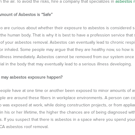
n the air. To avoid the risks, hire a company that specializes in
asbestos r
mount of Asbestos is “Safe”
 are curious about whether their exposure to asbestos is considered sa
the human body. That is why it is best to have a profession service that
 of your asbestos removal.
Asbestos can eventually lead to chronic respi
or inhaled. Some people may argue that they are healthy now, so how is 
illness immediately. Asbestos cannot be removed from our system once it 
ial in the body that may eventually lead to a serious illness developing.
 may asbestos exposure happen?
eople have at one time or another been exposed to minor amounts of as
le are around these fibers in workplace environments. A person can co
was exposed at work, while doing construction projects, or from appli
in his or her lifetime, the higher the chances are of being diagnosed wit
s. If you suspect that there is asbestos in a space where you spend your
CA asbestos roof removal.