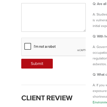
Q: Are al
A: Studie
is vulner
initial e
Q: With h
A: Govern
occupatio
regulation
Submit
asbestos.
Q: What c
A: If you
exposure 
CLIENT REVIEW
shortness
Environm