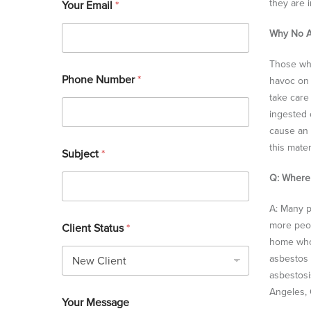
they are i
Your Email
*
Why No A
Those who
Phone Number
*
havoc on 
take care
ingested 
cause an 
this mater
Subject
*
Q: Where
A: Many p
more peop
Client Status
*
home who 
asbestos 
asbestosi
Angeles, 
Your Message