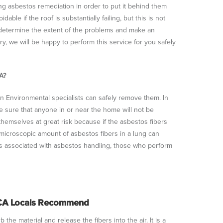
 asbestos remediation in order to put it behind them
le if the roof is substantially failing, but this is not
 determine the extent of the problems and make an
, we will be happy to perform this service for you safely
A?
en Environmental specialists can safely remove them. In
e sure that anyone in or near the home will not be
themselves at great risk because if the asbestos fibers
microscopic amount of asbestos fibers in a lung can
s associated with asbestos handling, those who perform
 CA Locals Recommend
he material and release the fibers into the air. It is a