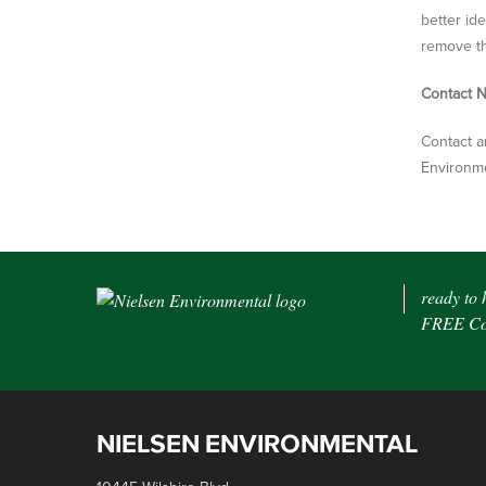
better id
remove th
Contact N
Contact a
Environme
ready to 
FREE Con
NIELSEN ENVIRONMENTAL