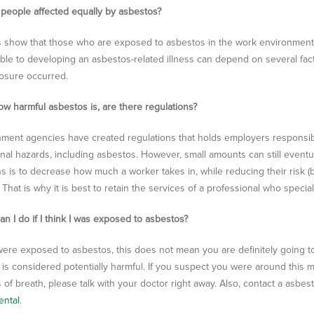
l people affected equally by asbestos?
s show that those who are exposed to asbestos in the work environment
able to developing an asbestos-related illness can depend on several fac
xposure occurred.
ow harmful asbestos is, are there regulations?
ment agencies have created regulations that holds employers responsi
nal hazards, including asbestos. However, small amounts can still eventua
s is to decrease how much a worker takes in, while reducing their risk (but
 That is why it is best to retain the services of a professional who speci
an I do if I think I was exposed to asbestos?
 were exposed to asbestos, this does not mean you are definitely going t
is considered potentially harmful. If you suspect you were around this m
 of breath, please talk with your doctor right away. Also, contact a asbe
ental
.