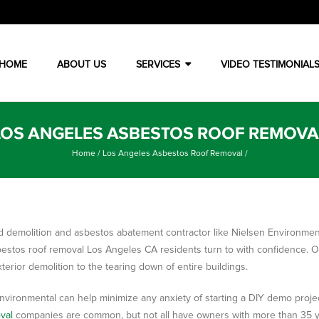
HOME
ABOUT US
SERVICES
VIDEO TESTIMONIAL
LOS ANGELES ASBESTOS ROOF REMOVA
Home
/
Los Angeles Asbestos Roof Removal
/
d demolition and asbestos abatement contractor like Nielsen Environmen
bestos roof removal Los Angeles CA residents turn to with confidence. 
xterior demolition to the tearing down of entire buildings.
nvironmental can help minimize any anxiety of starting a DIY demo project
val
companies are common, but not all have owners with more than 35 ye