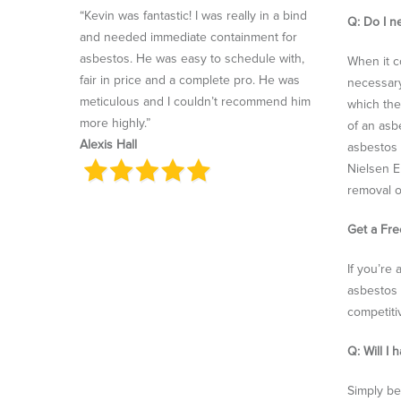
“Kevin was fantastic! I was really in a bind
Q: Do I n
and needed immediate containment for
asbestos. He was easy to schedule with,
When it c
fair in price and a complete pro. He was
necessary
meticulous and I couldn’t recommend him
which the
more highly.”
of an asb
Alexis Hall
asbestos 
Nielsen E
removal o
Get a Fr
If you’re
asbestos 
competiti
Q: Will I
Simply be