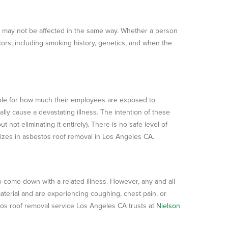
 may not be affected in the same way. Whether a person
tors, including smoking history, genetics, and when the
ble for how much their employees are exposed to
lly cause a devastating illness. The intention of these
 not eliminating it entirely). There is no safe level of
alizes in asbestos roof removal in Los Angeles CA.
o come down with a related illness. However, any and all
aterial and are experiencing coughing, chest pain, or
stos roof removal service Los Angeles CA trusts at
Nielson