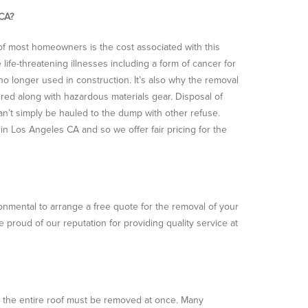
 CA?
f most homeowners is the cost associated with this
fe-threatening illnesses including a form of cancer for
 no longer used in construction. It’s also why the removal
ired along with hazardous materials gear. Disposal of
can’t simply be hauled to the dump with other refuse.
 Los Angeles CA and so we offer fair pricing for the
ironmental to arrange a free quote for the removal of your
roud of our reputation for providing quality service at
an the entire roof must be removed at once. Many