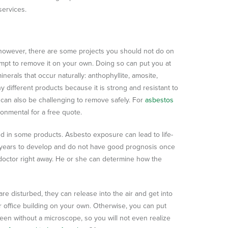
services.
however, there are some projects you should not do on
mpt to remove it on your own. Doing so can put you at
nerals that occur naturally: anthophyllite, amosite,
ny different products because it is strong and resistant to
it can also be challenging to remove safely. For
asbestos
onmental for a free quote.
used in some products. Asbesto exposure can lead to life-
e years to develop and do not have good prognosis once
doctor right away. He or she can determine how the
re disturbed, they can release into the air and get into
 office building on your own. Otherwise, you can put
een without a microscope, so you will not even realize